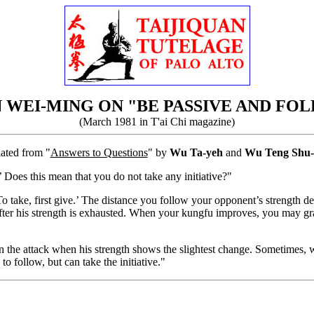
 WEI-MING ON "BE PASSIVE AND FO
(March 1981 in T'ai Chi magazine)
lated from "
Answers to Questions
" by
Wu Ta-yeh
and
Wu Teng Shu-
 Does this mean that you do not take any initiative?"
‘To take, first give.’ The distance you follow your opponent’s strength
 after his strength is exhausted. When your kungfu improves, you may gr
urn the attack when his strength shows the slightest change. Sometimes,
o follow, but can take the initiative."