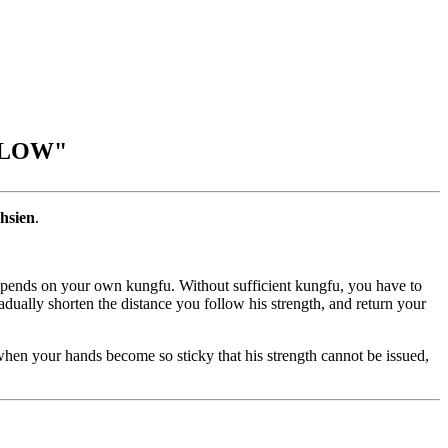
LLOW"
hsien
.
 depends on your own kungfu. Without sufficient kungfu, you have to
adually shorten the distance you follow his strength, and return your
 when your hands become so sticky that his strength cannot be issued,