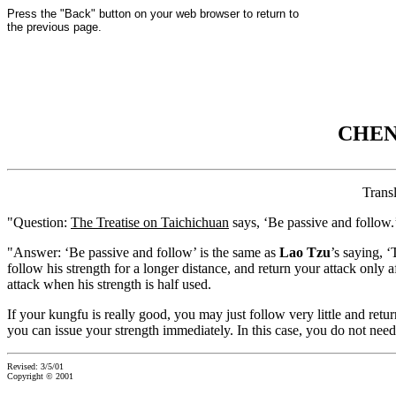
Press the "Back" button on your web browser to return to
the previous page.
CHEN
Trans
"Question:
The Treatise on Taichichuan
says, ‘Be passive and follow.’
"Answer: ‘Be passive and follow’ is the same as
Lao Tzu
’s saying, 
follow his strength for a longer distance, and return your attack only
attack when his strength is half used.
If your kungfu is really good, you may just follow very little and ret
you can issue your strength immediately. In this case, you do not need t
Revised: 3/5/01
Copyright © 2001