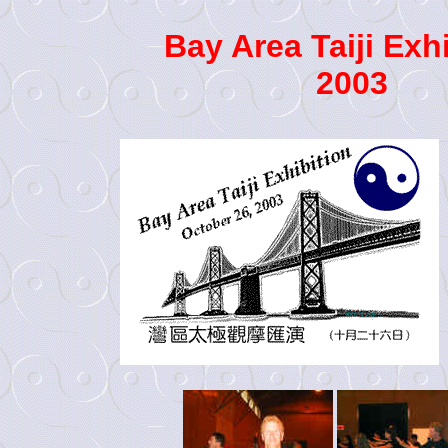
Bay Area Taiji Exh
2003