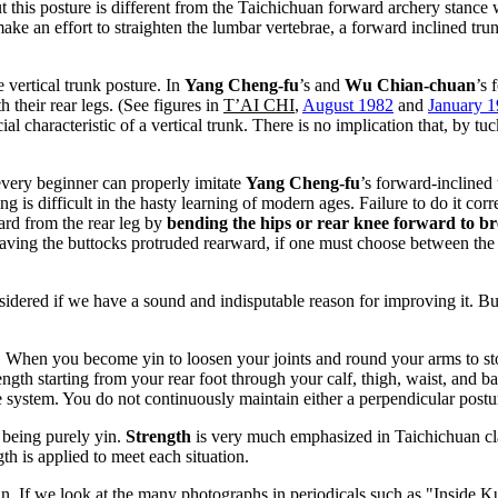
this posture is different from the Taichichuan forward archery stance wh
 an effort to straighten the lumbar vertebrae, a forward inclined trunk 
he vertical trunk posture. In
Yang Cheng-fu
’s and
Wu Chian-chuan
’s 
h their rear legs. (See figures in
T’AI CHI
,
August 1982
and
January 
ial characteristic of a vertical trunk. There is no implication that, by t
every beginner can properly imitate
Yang Cheng-fu
’s forward-inclined 
ing is difficult in the hasty learning of modern ages. Failure to do it co
ward from the rear leg by
bending the hips or rear knee forward to bre
 having the buttocks protruded rearward, if one must choose between the t
nsidered if we have a sound and indisputable reason for improving it. B
. When you become yin to loosen your joints and round your arms to sto
rength starting from your rear foot through your calf, thigh, waist, and
se system. You do not continuously maintain either a perpendicular postu
 being purely yin.
Strength
is very much emphasized in Taichichuan cla
th is applied to meet each situation.
. If we look at the many photographs in periodicals such as "Inside Kun