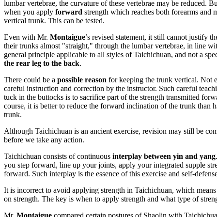
lumbar vertebrae, the curvature of these vertebrae may be reduced. But 
when you apply
forward
strength which reaches both forearms and make
vertical trunk. This can be tested.
Even with Mr.
Montaigue
’s revised statement, it still cannot justify t
their trunks almost "straight," through the lumbar vertebrae, in line wit
general principle applicable to all styles of Taichichuan, and not a spec
the rear leg to the back
.
There could be a
possible reason
for keeping the trunk vertical. Not 
careful instruction and correction by the instructor. Such careful teach
tuck in the buttocks is to sacrifice part of the strength transmitted for
course, it is better to reduce the forward inclination of the trunk than
trunk.
Although Taichichuan is an ancient exercise, revision may still be co
before we take any action.
Taichichuan consists of continuous
interplay between yin and yang
you step forward, line up your joints, apply your integrated supple st
forward. Such interplay is the essence of this exercise and self-defen
It is incorrect to avoid applying strength in Taichichuan, which means
on strength. The key is when to apply strength and what type of streng
Mr.
Montaigue
compared certain postures of Shaolin with Taichichuan