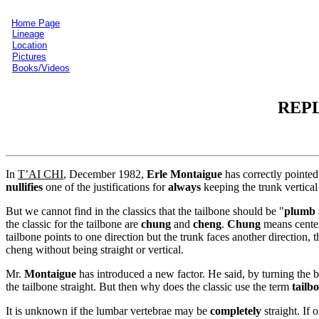
Home Page
Lineage
Location
Pictures
Books/Videos
REPL
In
T’AI CHI
, December 1982,
Erle Montaigue
has correctly pointed
nullifies
one of the justifications for
always
keeping the trunk vertical
But we cannot find in the classics that the tailbone should be "
plumb 
the classic for the tailbone are
chung
and
cheng
.
Chung
means cente
tailbone points to one direction but the trunk faces another direction,
cheng without being straight or vertical.
Mr.
Montaigue
has introduced a new factor. He said, by turning the bu
the tailbone straight. But then why does the classic use the term
tailb
It is unknown if the lumbar vertebrae may be
completely
straight. If 