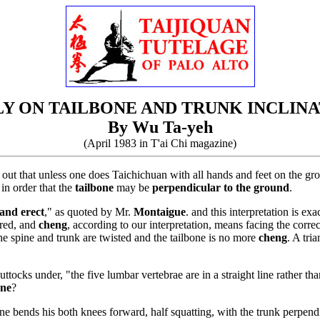
Y ON TAILBONE AND TRUNK INCLIN
By Wu Ta-yeh
(April 1983 in T'ai Chi magazine)
 out that unless one does Taichichuan with all hands and feet on the gro
 in order that the
tailbone
may be
perpendicular to the ground
.
and erect
," as quoted by Mr.
Montaigue
. and this interpretation is e
red, and
cheng
, according to our interpretation, means facing the correc
 the spine and trunk are twisted and the tailbone is no more
cheng
. A tri
ttocks under, "the five lumbar vertebrae are in a straight line rather th
one
?
one bends his both knees forward, half squatting, with the trunk perpendi