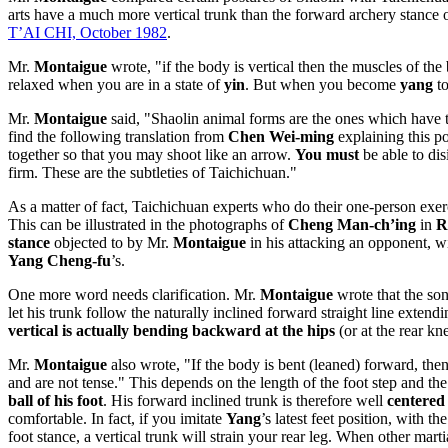
arts have a much more vertical trunk than the forward archery stance 
T’AI CHI, October 1982
.
Mr.
Montaigue
wrote, "if the body is vertical then the muscles of the 
relaxed when you are in a state of
yin
. But when you become
yang
to
Mr.
Montaigue
said, "Shaolin animal forms are the ones which have the
find the following translation from
Chen Wei-ming
explaining this po
together so that you may shoot like an arrow.
You must
be able to disi
firm. These are the subtleties of Taichichuan."
As a matter of fact, Taichichuan experts who do their one-person exer
This can be illustrated in the photographs of
Cheng Man-ch’ing
in
R
stance
objected to by Mr.
Montaigue
in his attacking an opponent, wi
Yang Cheng-fu
’s.
One more word needs clarification. Mr.
Montaigue
wrote that the son
let his trunk follow the naturally inclined forward straight line exten
vertical is actually bending backward at the hips
(or at the rear kn
Mr.
Montaigue
also wrote, "If the body is bent (leaned) forward, then
and are not tense." This depends on the length of the foot step and the
ball of his foot
. His forward inclined trunk is therefore well
centered
comfortable. In fact, if you imitate
Yang
’s latest feet position, with 
foot stance, a vertical trunk will strain your rear leg. When other marti