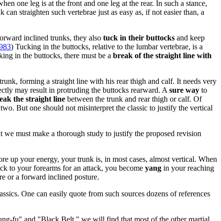
en one leg is at the front and one leg at the rear. In such a stance,
can straighten such vertebrae just as easy as, if not easier than, a
forward inclined trunks, they also
tuck in their buttocks
and keep
1983
) Tucking in the buttocks, relative to the lumbar vertebrae, is a
ucking in the buttocks, there must be a
break of the straight line with
trunk, forming a straight line with his rear thigh and calf. It needs very
rrectly may result in protruding the buttocks rearward. A
sure way
to
ak the straight line
between the trunk and rear thigh or calf. Of
wo. But one should not misinterpret the classic to justify the vertical
ut we must make a thorough study to justify the proposed revision
re up your energy, your trunk is, in most cases, almost vertical. When
 back to your forearms for an attack, you become
yang
in your reaching
re or a forward inclined posture.
ssics. One can easily quote from such sources dozens of references
g-fu" and "Black Belt," we will find that most of the other martial