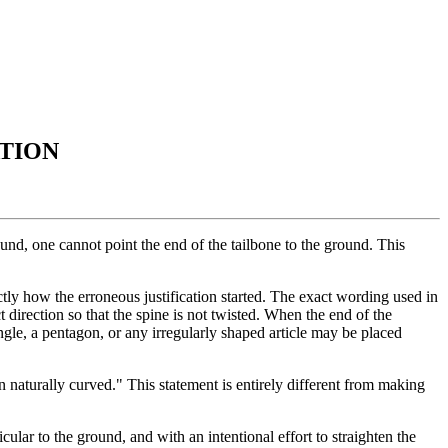
ATION
und, one cannot point the end of the tailbone to the ground. This
xactly how the erroneous justification started. The exact wording used in
t direction so that the spine is not twisted. When the end of the
angle, a pentagon, or any irregularly shaped article may be placed
an naturally curved." This statement is entirely different from making
cular to the ground, and with an intentional effort to straighten the