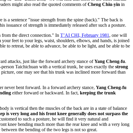
eaders might also read the quoted comments of
Cheng Chiu-yin
in
ere is a sentence "issue strength from the spine (back)." The back is
his issuance of strength is immediately released after such a posture.
h from the direct connection." In
T’AI CHI, February 1981
, one will
your feet to your legs, waist, shoulders, elbows, and hands, is joined
able to retreat, be able to advance, be able to be light, and be able to be
ard attacks, just like the forward archery stance of
Yang Cheng-fu
.
-person Taichichuan with a vertical trunk, he uses exactly the
strong
he picture, one may see that his trunk was inclined more forward than
her never bent forward. In a forward archery stance,
Yang Cheng-fu
nding
either forward or backward. In fact,
keeping the trunk
ody is vertical then the muscles of the back are in a state of balance
step is very long and his front knee generally does not surpass the
ustomed to such a posture, he will find it very natural and
 the front knee bending much more than the rear knee and with a very long
ce between the bending of the two legs is not so great.