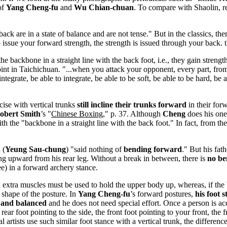
of
Yang Cheng-fu
and
Wu Chian-chuan
. To compare with Shaolin, r
back are in a state of balance and are not tense." But in the classics, th
 issue your forward strength, the strength is issued through your back. t
 backbone in a straight line with the back foot, i.e., they gain strengt
int in Taichichuan. "...when you attack your opponent, every part, from 
ntegrate, be able to integrate, be able to be soft, be able to be hard, be 
cise with vertical trunks
still incline their trunks forward
in their forw
obert Smith
’s "
Chinese Boxing
," p. 37. Although
Cheng
does his one
th the "backbone in a straight line with the back foot." In fact, from t
 (
Yeung Sau-chung
) "said nothing of
bending forward
." But his fat
ding upward from his rear leg. Without a break in between, there is
no be
ee) in a forward archery stance.
 extra muscles must be used to hold the upper body up, whereas, if the b
 shape of the posture. In
Yang Cheng-fu
’s forward postures,
his foot 
 and balanced
and he does not need special effort. Once a person is acc
the rear foot pointing to the side, the front foot pointing to your front,
al artists use such similar foot stance with a vertical trunk, the differen